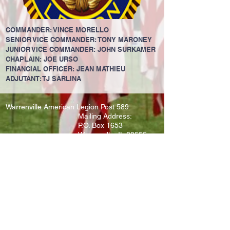
COMMANDER: VINCE MORELLO
SENIOR VICE COMMANDER: TONY MARONEY
JUNIOR VICE COMMANDER: JOHN SURKAMER
CHAPLAIN: JOE URSO
FINANCIAL OFFICER: JEAN MATHIEU
ADJUTANT: TJ SARLINA
Warrenville American Legion Post 589
Mailing Address:
P.O. Box 1653
Warrenville, IL 60555
LIKE US ON FACEBOOK
JOIN OUR MAILING LIST!
SUBSCRIBE HERE
Never Miss an Update
@2021 Warrenville American Legion 589