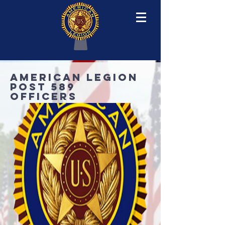
AMERICAN LEGION
POST 589
OFFICERS