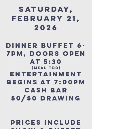
SATURDAY,
FEBRUARY 21,
2026
Dinner Buffet 6-
7pm, DOORS OPEN
AT 5:30
(MEAL TBD)
ENTERTAINMENT
BEGINS AT 7:00pm
Cash Bar
50/50 Drawing
Prices include