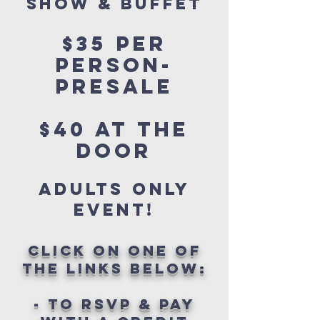
show & buffet
$35 per
person-
PRESALE
$40 AT THE
DOOR
adults only
event!
click on one of
the links below:
- TO RSVP & PAY