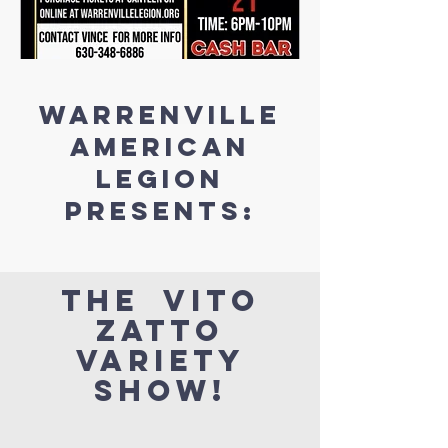
Warrenville
AMERICAN
LEGION
presents:
the vito
zatto
variety
show!