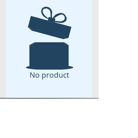
No product
eVENT
TICKETS-