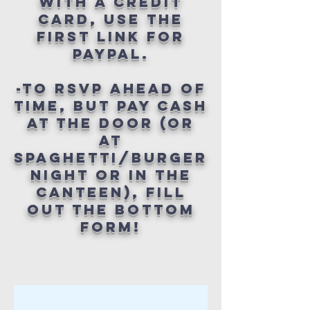
WITH A CREDIT
CARD, USE THE
FIRST LINK FOR
PAYPAL.
-TO RSVP AHEAD OF
TIME, BUT PAY CASH
AT THE DOOR (OR
AT
SPAGHETTI/BURGER
NIGHT OR IN THE
CANTEEN), FILL
OUT THE BOTTOM
FORM!