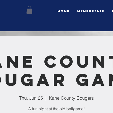
Home
Membership
ane Coun
ougar Ga
Thu, Jun 25
  |  
Kane County Cougars
A fun night at the old ballgame!