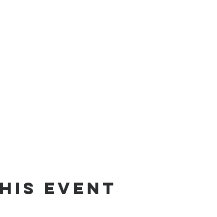
his event