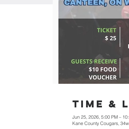
Time & 
Jun 25, 2026, 5:00 PM – 10
Kane County Cougars, 34w0