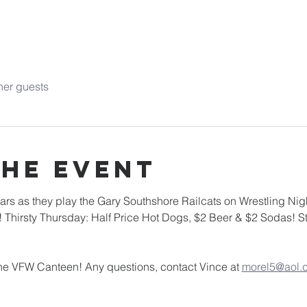
her guests
the event
s as they play the Gary Southshore Railcats on Wrestling Nigh
 Thirsty Thursday: Half Price Hot Dogs, $2 Beer & $2 Sodas! St
 the VFW Canteen! Any questions, contact Vince at 
morel5@aol.