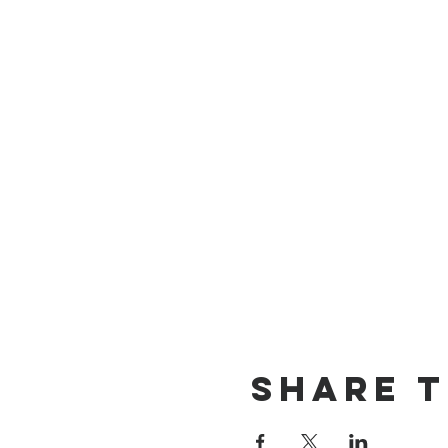
Share t