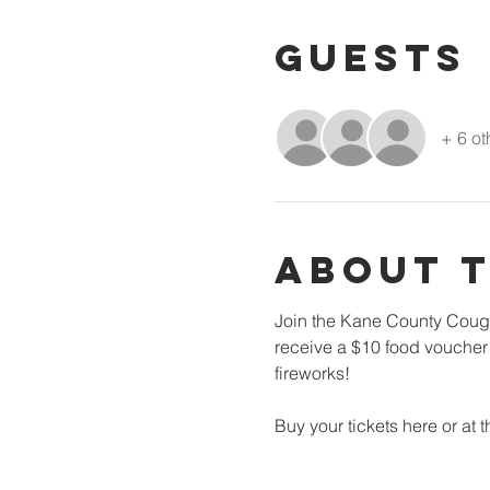
Guests
+ 6 ot
About 
Join the Kane County Cougar
receive a $10 food voucher!
fireworks! 
Buy your tickets here or at