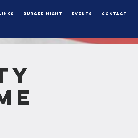
Links
BURGER NIGHT
Events
Contact
ty
me