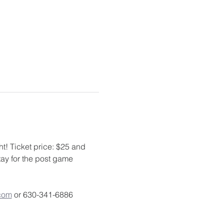
t! Ticket price: $25 and 
ay for the post game 
com
 or 630-341-6886