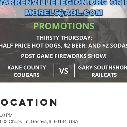
Location
:00 PM
02 Cherry Ln, Geneva, IL 60134, USA