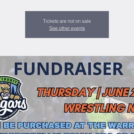
Tickets are not on sale
See other events