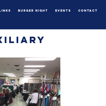
Links
BURGER NIGHT
Events
Contact
iliary