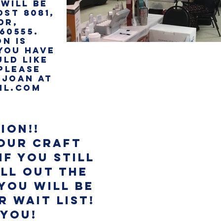
WILL BE
OST 8081,
DR,
 60555.
ON is
 YOU HAVE
LD LIKE
 PLEASE
 joan AT
IL.COM
ion!!
 our Craft
If you still
ll out the
you will be
 Wait List!
 you!