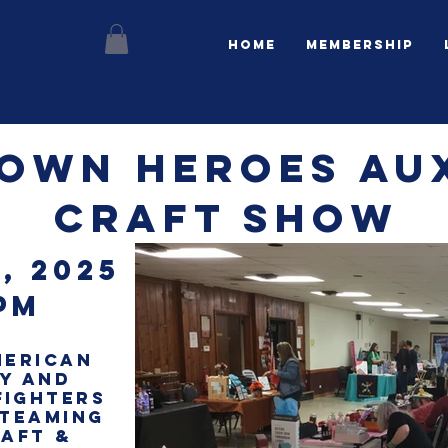
Home
Membership
OWN HEROES Aux
Craft show
, 2025
pm
MERICAN
RY and
fighters
 teaming
RAFT &