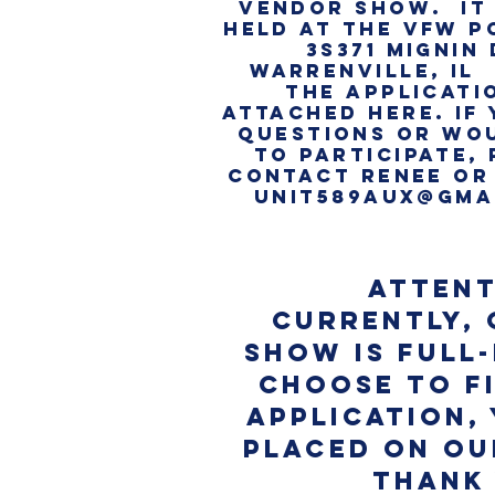
VENDOR SHOW. IT 
HELD AT THE VFW P
3S371 MIGNIN 
WARRENVILLE, IL
THE APPLICATI
attached here. IF
QUESTIONS OR WOU
TO PARTICIPATE,
CONTACT RENEE or
UNIT589AUX@GMA
attent
Currently,
Show is FULL-
choose to fi
application, 
placed on our
Thank