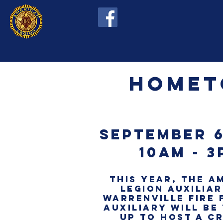
hOMET
septembeR 6
10am - 3
this YEAR, THE A
LEGION AUXILIA
warrenville fire 
auxiliary WILL BE
up to HOST A C