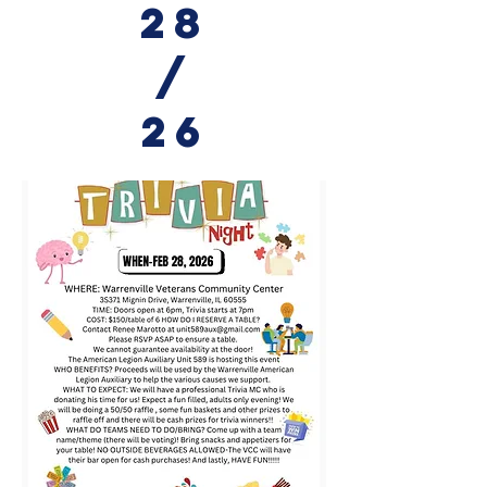
28
/
26