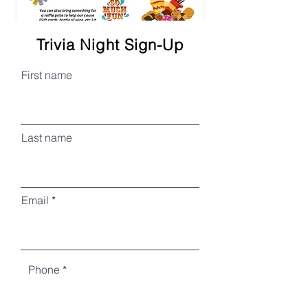
Trivia Night Sign-Up
First name
Last name
Email
Phone