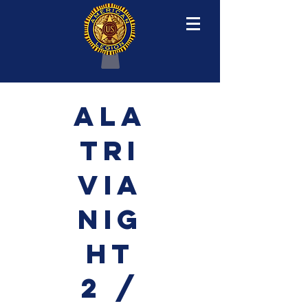
ALA
TRI
VIA
NIG
HT
2 /