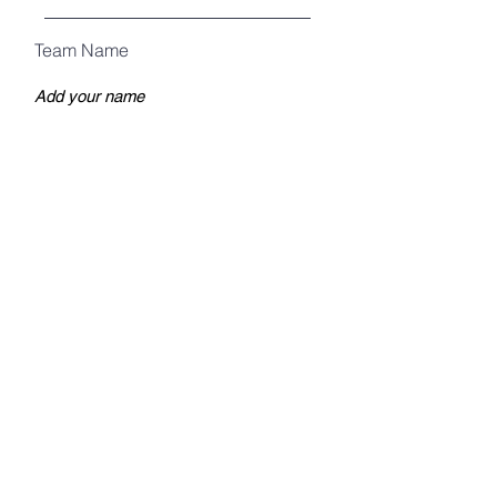
Team Name
How many tables?
Register
Warrenville American Legion Post 589
Mailing Address:
P.O. Box 1653
Warrenville, IL 60555
LIKE US ON FACEBOOK